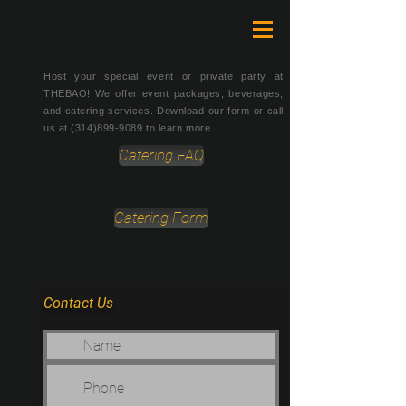
Host your special event or private party at
THEBAO! We offer event packages, beverages,
and catering services. Download our form or call
us at
(314)899-9089
to learn more.
Catering FAQ
Catering Form
Contact Us